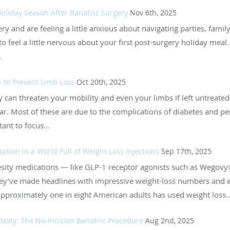
oliday Season After Bariatric Surgery
Nov 6th, 2025
gery and are feeling a little anxious about navigating parties, fami
l to feel a little nervous about your first post-surgery holiday me
.
 to Prevent Limb Loss
Oct 20th, 2025
 can threaten your mobility and even your limbs if left untreated.
r. Most of these are due to the complications of diabetes and pe
ant to focus...
 Option in a World Full of Weight Loss Injections
Sep 17th, 2025
i-obesity medications — like GLP-1 receptor agonists such as We
’ve made headlines with impressive weight-loss numbers and e
pproximately one in eight American adults has used weight loss..
asty: The No-Incision Bariatric Procedure
Aug 2nd, 2025