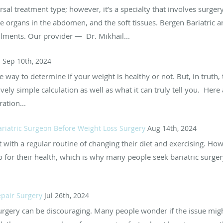
sal treatment type; however, it’s a specialty that involves surgery
the organs in the abdomen, and the soft tissues. Bergen Bariatric a
ailments. Our provider — Dr. Mikhail...
I
Sep 10th, 2024
e way to determine if your weight is healthy or not. But, in truth,
ely simple calculation as well as what it can truly tell you. Here 
ation...
ariatric Surgeon Before Weight Loss Surgery
Aug 14th, 2024
with a regular routine of changing their diet and exercising. Howe
to for their health, which is why many people seek bariatric surge
epair Surgery
Jul 26th, 2024
urgery can be discouraging. Many people wonder if the issue mig