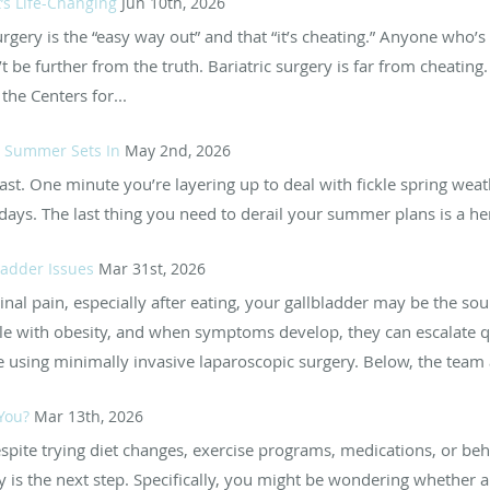
t’s Life-Changing
Jun 10th, 2026
surgery is the “easy way out” and that “it’s cheating.” Anyone who’
 be further from the truth. Bariatric surgery is far from cheatin
he Centers for...
re Summer Sets In
May 2nd, 2026
t. One minute you’re layering up to deal with fickle spring weath
ays. The last thing you need to derail your summer plans is a herni
ladder Issues
Mar 31st, 2026
al pain, especially after eating, your gallbladder may be the sou
e with obesity, and when symptoms develop, they can escalate qu
e using minimally invasive laparoscopic surgery. Below, the team a
 You?
Mar 13th, 2026
despite trying diet changes, exercise programs, medications, or be
is the next step. Specifically, you might be wondering whether a g