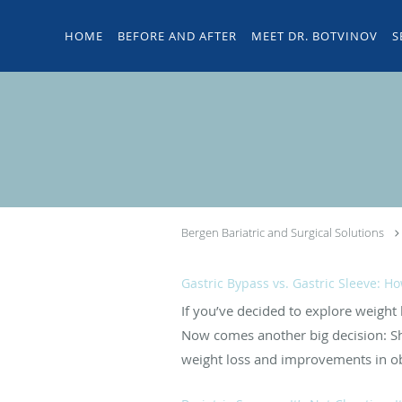
Skip to main content
HOME
BEFORE AND AFTER
MEET DR. BOTVINOV
S
Bergen Bariatric and Surgical Solutions
Gastric Bypass vs. Gastric Sleeve: H
If you’ve decided to explore weight
Now comes another big decision: Sho
weight loss and improvements in obe