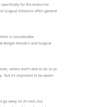
 specifically for the endocrine
nd Surgical Solutions offers general
 there is considerable
at Bergen Bariatric and Surgical
ver, others aren’t able to do so as
ry. But it’s important to be aware
ht go away on its own, but