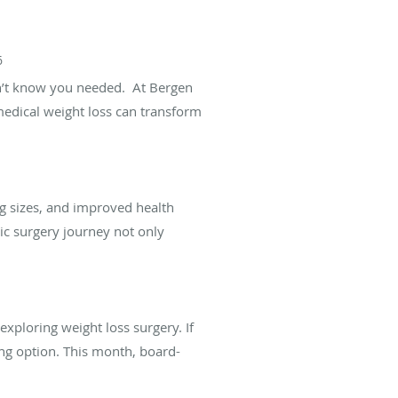
6
dn’t know you needed. At Bergen
medical weight loss can transform
ng sizes, and improved health
c surgery journey not only
xploring weight loss surgery. If
ing option. This month, board-