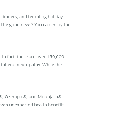
ly dinners, and tempting holiday
al. The good news? You can enjoy the
 In fact, there are over 150,000
ripheral neuropathy. While the
govy®, Ozempic®, and Mounjaro® —
ven unexpected health benefits
.