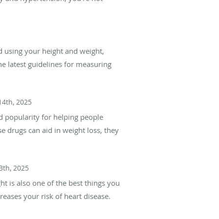
d using your height and weight,
he latest guidelines for measuring
14th, 2025
d popularity for helping people
e drugs can aid in weight loss, they
3th, 2025
ght is also one of the best things you
reases your risk of heart disease.