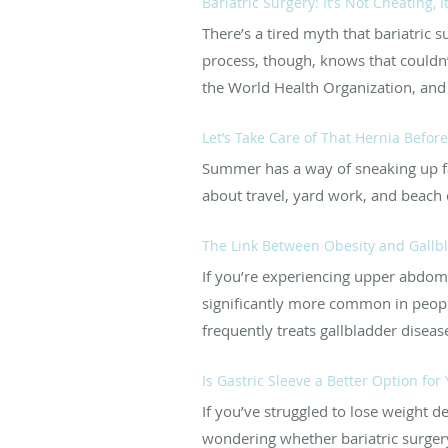
Bariatric Surgery: It’s Not Cheating, I
There’s a tired myth that bariatric 
process, though, knows that couldn’t
the World Health Organization, and t
Let’s Take Care of That Hernia Befo
Summer has a way of sneaking up fas
about travel, yard work, and beach d
The Link Between Obesity and Gallb
If you’re experiencing upper abdomin
significantly more common in peopl
frequently treats gallbladder diseas
Is Gastric Sleeve a Better Option for
If you’ve struggled to lose weight 
wondering whether bariatric surgery 