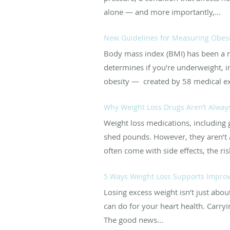
alone — and more importantly,...
New Guidelines for Measuring Obesi
Body mass index (BMI) has been a me
determines if you’re underweight, i
obesity — created by 58 medical ex
Why Weight Loss Drugs Aren’t Always 
Weight loss medications, including 
shed pounds. However, they aren’t a
often come with side effects, the ris
5 Ways Weight Loss Supports Improv
Losing excess weight isn’t just about
can do for your heart health. Carryi
The good news...