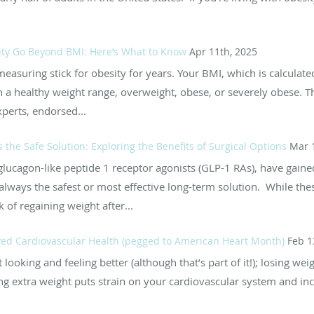
ty Go Beyond BMI: Here’s What to Know
Apr 11th, 2025
asuring stick for obesity for years. Your BMI, which is calculate
n a healthy weight range, overweight, obese, or severely obese. T
perts, endorsed...
the Safe Solution: Exploring the Benefits of Surgical Options
Mar 
glucagon-like peptide 1 receptor agonists (GLP-1 RAs), have gaine
lways the safest or most effective long-term solution. While thes
k of regaining weight after...
ed Cardiovascular Health (pegged to American Heart Month)
Feb 1
 looking and feeling better (although that’s part of it!); losing wei
ng extra weight puts strain on your cardiovascular system and inc