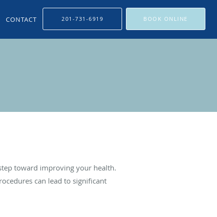
CONTACT
201-731-6919
BOOK ONLINE
 step toward improving your health.
ocedures can lead to significant