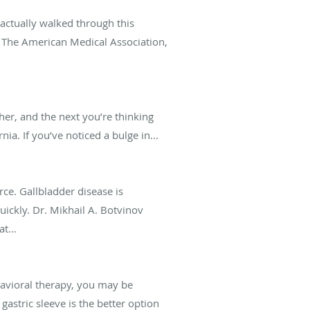
s actually walked through this
g. The American Medical Association,
er, and the next you’re thinking
a. If you’ve noticed a bulge in...
rce. Gallbladder disease is
ickly. Dr. Mikhail A. Botvinov
t...
havioral therapy, you may be
astric sleeve is the better option