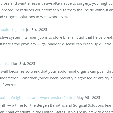
ht loss and want a less invasive alternative to surgery, you might
s procedure reduces your stomach size from the inside without any
and Surgical Solutions in Westwood, New...
houldn’t Ignore
Jul 3rd, 2025
stive system. Its main job is to store bile, a liquid that helps bre
but here’s the problem — gallbladder disease can creep up quietl
ebunked
Jun 3rd, 2025
wall becomes so weak that your abdominal organs can push thr
understood. Whether you’ve been recently diagnosed or are trying
if you’re...
 Look at Weight Loss and Hypertension Control
May 9th, 2025
h — a time for the Bergen Bariatric and Surgical Solutions team 
arly half of adults in the United States. If you’re living with obes