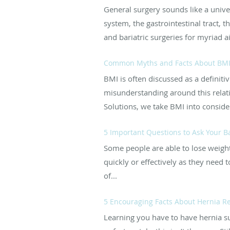
General surgery sounds like a univer
system, the gastrointestinal tract, 
and bariatric surgeries for myriad 
Common Myths and Facts About BM
BMI is often discussed as a definitiv
misunderstanding around this relativ
Solutions, we take BMI into consider
5 Important Questions to Ask Your B
Some people are able to lose weight 
quickly or effectively as they need 
of...
5 Encouraging Facts About Hernia R
Learning you have to have hernia s