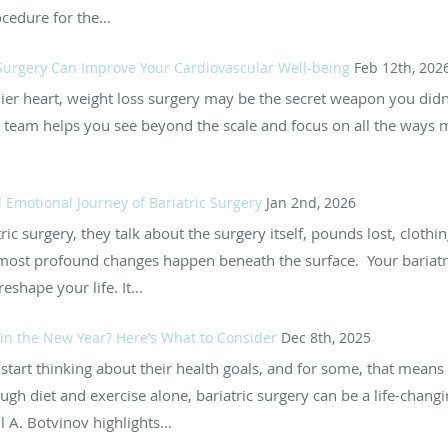
ocedure for the...
Surgery Can Improve Your Cardiovascular Well-being
Feb 12th, 202
thier heart, weight loss surgery may be the secret weapon you di
ur team helps you see beyond the scale and focus on all the ways 
 Emotional Journey of Bariatric Surgery
Jan 2nd, 2026
c surgery, they talk about the surgery itself, pounds lost, clothi
most profound changes happen beneath the surface. Your bariatri
eshape your life. It...
in the New Year? Here’s What to Consider
Dec 8th, 2025
tart thinking about their health goals, and for some, that means e
ugh diet and exercise alone, bariatric surgery can be a life-chang
 A. Botvinov highlights...