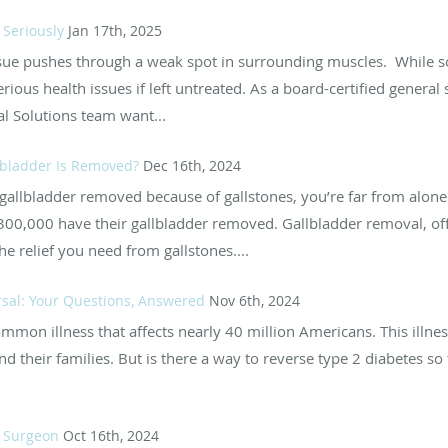
 Seriously
Jan 17th, 2025
sue pushes through a weak spot in surrounding muscles. While 
ous health issues if left untreated. As a board-certified general
al Solutions team want...
llbladder Is Removed?
Dec 16th, 2024
r gallbladder removed because of gallstones, you’re far from alon
300,000 have their gallbladder removed. Gallbladder removal, offi
e relief you need from gallstones....
rsal: Your Questions, Answered
Nov 6th, 2024
on illness that affects nearly 40 million Americans. This illness 
 their families. But is there a way to reverse type 2 diabetes so 
l Surgeon
Oct 16th, 2024