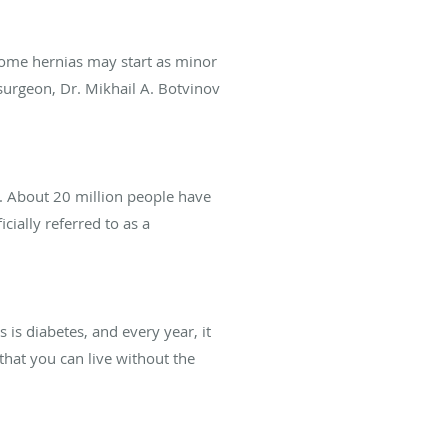
some hernias may start as minor
 surgeon, Dr. Mikhail A. Botvinov
e. About 20 million people have
cially referred to as a
is diabetes, and every year, it
that you can live without the