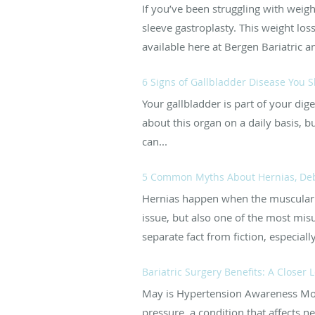
If you’ve been struggling with weig
sleeve gastroplasty. This weight los
available here at Bergen Bariatric 
6 Signs of Gallbladder Disease You S
Your gallbladder is part of your dige
about this organ on a daily basis, 
can...
5 Common Myths About Hernias, D
Hernias happen when the muscular 
issue, but also one of the most mis
separate fact from fiction, especially 
Bariatric Surgery Benefits: A Closer
May is Hypertension Awareness Mont
pressure, a condition that affects ne