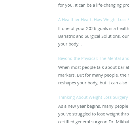
for you. It can be a life-changing pr
A Healthier Heart: How Weight Loss 
If one of your 2026 goals is a heal
Bariatric and Surgical Solutions, o
your body...
Beyond the Physical: The Mental and
When most people talk about bariatri
markers. But for many people, the 
reshapes your body, but it can also r
Thinking About Weight Loss Surgery 
As a new year begins, many people s
you’ve struggled to lose weight thro
certified general surgeon Dr. Mikhail