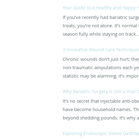
Your Guide to a Healthy and Happy H
If you’ve recently had bariatric sur
treats, you’re not alone. It’s norma
season fully while staying on track..
3 Innovative Wound Care Techniques
Chronic wounds don’t just hurt; they
non-traumatic amputations each yea
statistic may be alarming, it’s import
Why Bariatric Surgery Is Still a Vital
It’s no secret that injectable ant
have become household names. They
beyond shedding pounds. It’s why a
Exploring Endoscopic Sleeve Gastropl