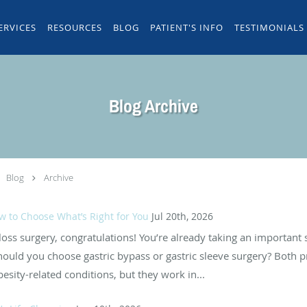
ERVICES
RESOURCES
BLOG
PATIENT'S INFO
TESTIMONIALS
Blog Archive
Blog
Archive
ow to Choose What’s Right for You
Jul 20th, 2026
 loss surgery, congratulations! You’re already taking an important
uld you choose gastric bypass or gastric sleeve surgery? Both pr
sity-related conditions, but they work in...