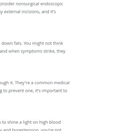
 consider nonsurgical endoscopic
 external incisions, and it’s
ak down fats. You might not think
y, and when symptoms strike, they
ough it. They’re a common medical
 to prevent one, it’s important to
to shine a light on high blood
ity and hypertension, you’re not