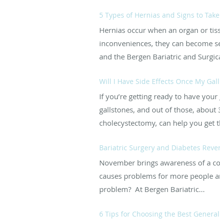
5 Types of Hernias and Signs to Take
Hernias occur when an organ or tis
inconveniences, they can become seri
and the Bergen Bariatric and Surgic
Will I Have Side Effects Once My Ga
If you’re getting ready to have you
gallstones, and out of those, about 
cholecystectomy, can help you get th
Bariatric Surgery and Diabetes Reve
November brings awareness of a comm
causes problems for more people and
problem? At Bergen Bariatric...
6 Tips for Choosing the Best Genera