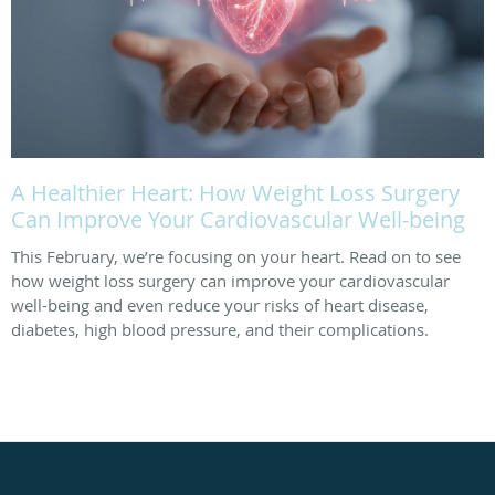
A Healthier Heart: How Weight Loss Surgery
Can Improve Your Cardiovascular Well-being
This February, we’re focusing on your heart. Read on to see
how weight loss surgery can improve your cardiovascular
well-being and even reduce your risks of heart disease,
diabetes, high blood pressure, and their complications.