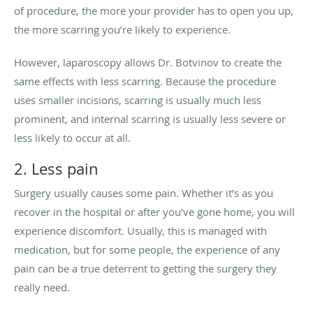
of procedure, the more your provider has to open you up,
the more scarring you’re likely to experience.
However, laparoscopy allows Dr. Botvinov to create the
same effects with less scarring. Because the procedure
uses smaller incisions, scarring is usually much less
prominent, and internal scarring is usually less severe or
less likely to occur at all.
2. Less pain
Surgery usually causes some pain. Whether it’s as you
recover in the hospital or after you’ve gone home, you will
experience discomfort. Usually, this is managed with
medication, but for some people, the experience of any
pain can be a true deterrent to getting the surgery they
really need.