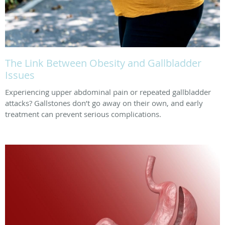
The Link Between Obesity and Gallbladder
Issues
Experiencing upper abdominal pain or repeated gallbladder
attacks? Gallstones don’t go away on their own, and early
treatment can prevent serious complications.