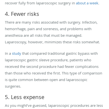
recover fully from laparoscopic surgery in
about a week
.
4. Fewer risks
There are many risks associated with surgery. Infection,
hemorrhage, pain and soreness, and problems with
anesthesia are all risks that must be managed.
Laparoscopy, however, minimizes these risks somewhat.
In a
study
that compared traditional gastric bypass with
laparoscopic gastric sleeve procedure, patients who
received the second procedure had fewer complications
than those who received the first. This type of comparison
is quite common between open and laparoscopic
surgeries.
5. Less expense
As you might’ve guessed, laparoscopic procedures are less