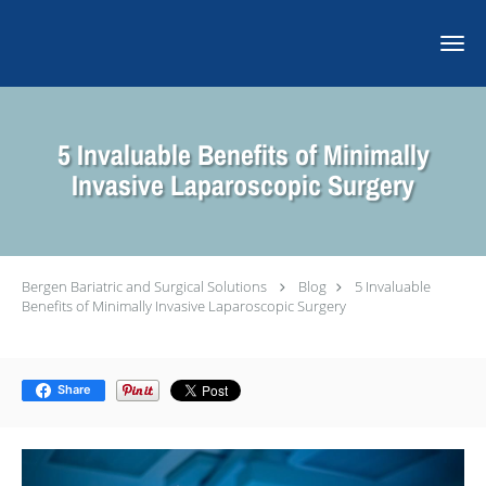
Skip to main content
5 Invaluable Benefits of Minimally
Invasive Laparoscopic Surgery
Bergen Bariatric and Surgical Solutions
Blog
5 Invaluable
Benefits of Minimally Invasive Laparoscopic Surgery
Share