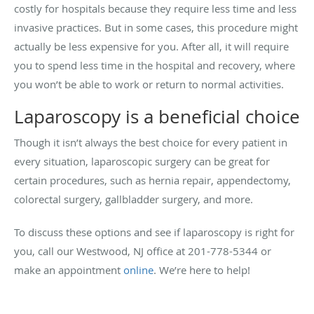
costly for hospitals because they require less time and less
invasive practices. But in some cases, this procedure might
actually be less expensive for you. After all, it will require
you to spend less time in the hospital and recovery, where
you won’t be able to work or return to normal activities.
Laparoscopy is a beneficial choice
Though it isn’t always the best choice for every patient in
every situation, laparoscopic surgery can be great for
certain procedures, such as hernia repair, appendectomy,
colorectal surgery, gallbladder surgery, and more.
To discuss these options and see if laparoscopy is right for
you, call our Westwood, NJ office at 201-778-5344 or
make an appointment
online
. We’re here to help!