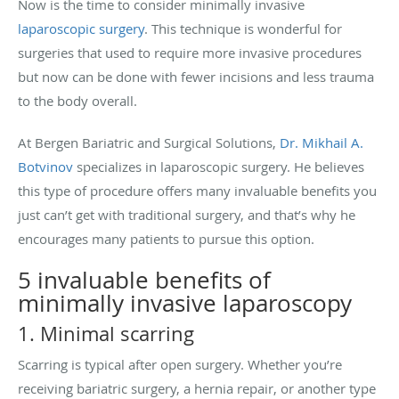
Now is the time to consider minimally invasive
laparoscopic surgery
. This technique is wonderful for
surgeries that used to require more invasive procedures
but now can be done with fewer incisions and less trauma
to the body overall.
At B
ergen Bariatric and Surgical Solutions,
Dr. Mikhail A.
Botvinov
specializes in laparoscopic surgery. He believes
this type of procedure offers many invaluable benefits you
just can’t get with traditional surgery, and that’s why he
encourages many patients to pursue this option.
5 invaluable benefits of
minimally invasive laparoscopy
1. Minimal scarring
Scarring is typical after open surgery. Whether you’re
receiving bariatric surgery, a hernia repair, or another type