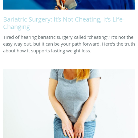
Bariatric Surgery: It’s Not Cheating, It’s Life-
Changing
Tired of hearing bariatric surgery called “cheating”? It’s not the
easy way out, but it can be your path forward. Here’s the truth
about how it supports lasting weight loss.