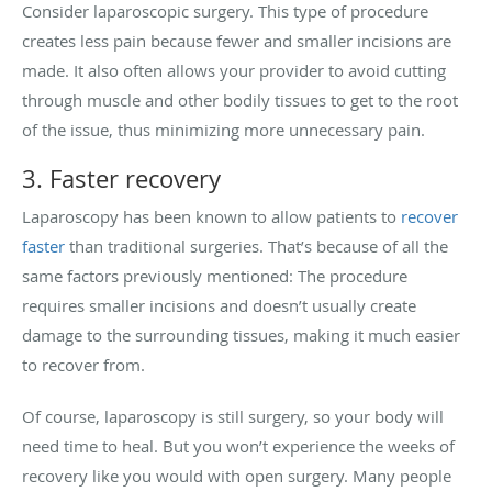
Consider laparoscopic surgery. This type of procedure
creates less pain because fewer and smaller incisions are
made. It also often allows your provider to avoid cutting
through muscle and other bodily tissues to get to the root
of the issue, thus minimizing more unnecessary pain.
3. Faster recovery
Laparoscopy has been known to allow patients to
recover
faster
than traditional surgeries. That’s because of all the
same factors previously mentioned: The procedure
requires smaller incisions and doesn’t usually create
damage to the surrounding tissues, making it much easier
to recover from.
Of course, laparoscopy is still surgery, so your body will
need time to heal. But you won’t experience the weeks of
recovery like you would with open surgery. Many people