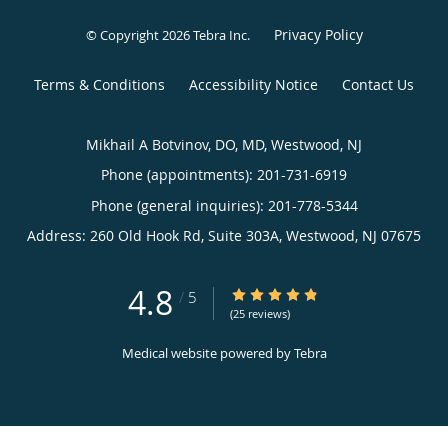
Privacy Policy
© Copyright 2026
Tebra Inc
.
Terms & Conditions
Accessibility Notice
Contact Us
Mikhail A Botvinov, DO, MD, Westwood, NJ
Phone (appointments):
201-731-6919
Phone (general inquiries): 201-778-5344
Address:
260 Old Hook Rd, Suite 303A,
Westwood
,
NJ
07675
4.8
4.8/5 Star Rating
/
5
(25 reviews)
Medical website powered by
Tebra