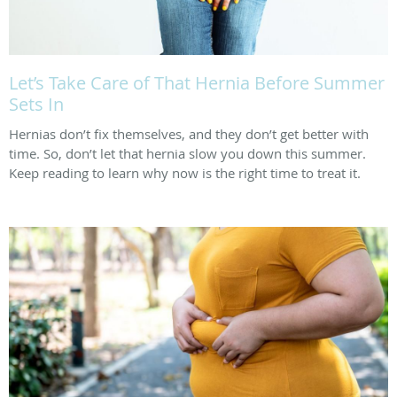
Let’s Take Care of That Hernia Before Summer
Sets In
Hernias don’t fix themselves, and they don’t get better with
time. So, don’t let that hernia slow you down this summer.
Keep reading to learn why now is the right time to treat it.