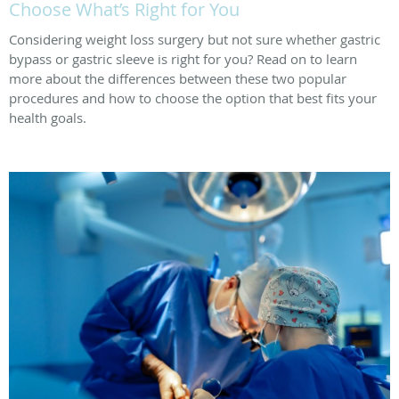
Choose What’s Right for You
Considering weight loss surgery but not sure whether gastric
bypass or gastric sleeve is right for you? Read on to learn
more about the differences between these two popular
procedures and how to choose the option that best fits your
health goals.