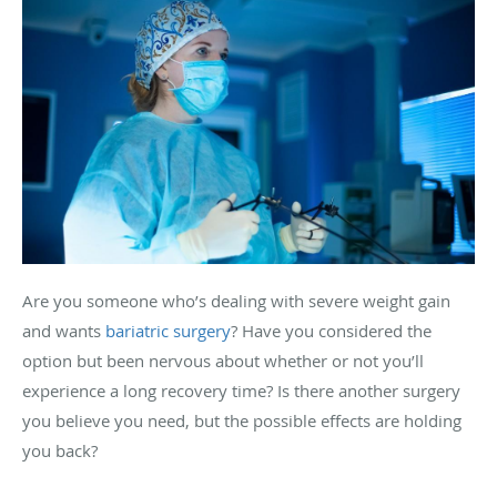
Are you someone who’s dealing with severe weight gain
and wants
bariatric surgery
? Have you considered the
option but been nervous about whether or not you’ll
experience a long recovery time? Is there another surgery
you believe you need, but the possible effects are holding
you back?