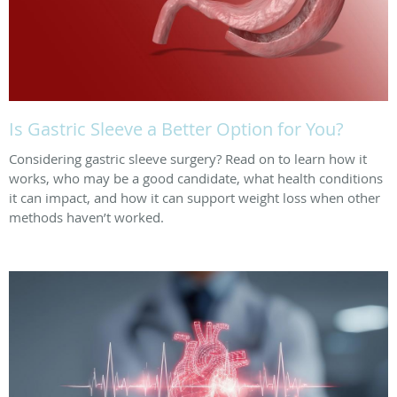
Is Gastric Sleeve a Better Option for You?
Considering gastric sleeve surgery? Read on to learn how it
works, who may be a good candidate, what health conditions
it can impact, and how it can support weight loss when other
methods haven’t worked.