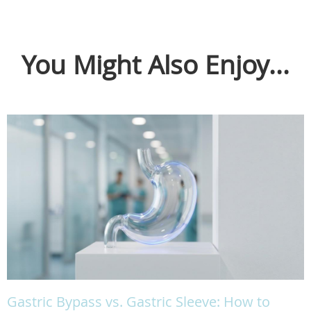
You Might Also Enjoy...
Gastric Bypass vs. Gastric Sleeve: How to