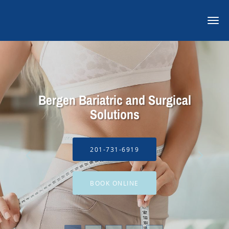
Skip to main content
Bergen Bariatric and Surgical
Solutions
201-731-6919
BOOK ONLINE