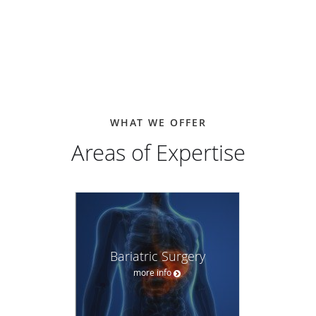
College of Surgeons, and the American Academy of
Cosmetic Surgery. He is a candidate member of the Society
of American Gastrointestinal and Endoscopic Surgeons.
WHAT WE OFFER
Areas of Expertise
Bariatric Surgery
more info