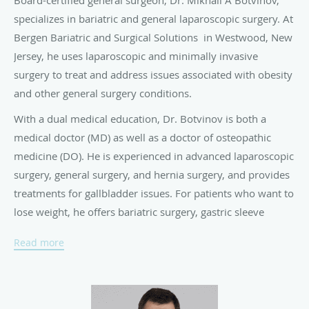
Board-certified general surgeon, Dr. Mikhail A Botvinov,
specializes in bariatric and general laparoscopic surgery. At
Bergen Bariatric and Surgical Solutions in Westwood, New
Jersey, he uses laparoscopic and minimally invasive
surgery to treat and address issues associated with obesity
and other general surgery conditions.
With a dual medical education, Dr. Botvinov is both a
medical doctor (MD) as well as a doctor of osteopathic
medicine (DO). He is experienced in advanced laparoscopic
surgery, general surgery, and hernia surgery, and provides
treatments for gallbladder issues. For patients who want to
lose weight, he offers bariatric surgery, gastric sleeve
procedures, and gastric band removal.
Read more
Dr. Botvinov completed his medical training at I.M.
Sechenov First Moscow Institute of Medicine in Moscow,
Russia, the oldest and one of the most prestigious medical