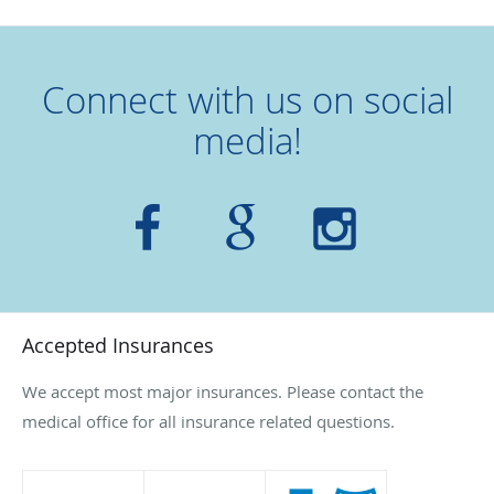
Connect with us on social
media!
Accepted Insurances
We accept most major insurances. Please contact the
medical office for all insurance related questions.