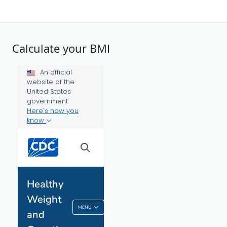
Calculate your BMI