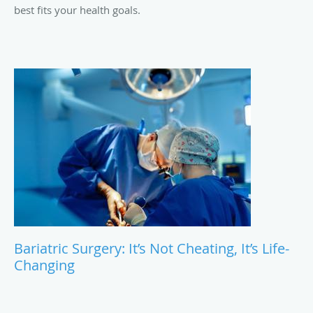
best fits your health goals.
Bariatric Surgery: It’s Not Cheating, It’s Life-
Changing