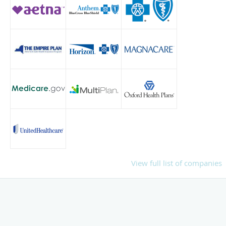
View full list of companies