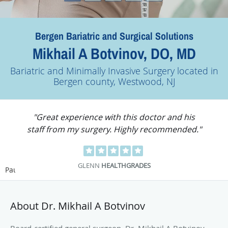
Bergen Bariatric and Surgical Solutions
Mikhail A Botvinov, DO, MD
Bariatric and Minimally Invasive Surgery located in
Bergen county, Westwood, NJ
"Dr. Mikhail Botvinov is an excellent doctor
with an informative staff."
KOURTNEY S.
HEALTHGRADES
Pause
About Dr. Mikhail A Botvinov