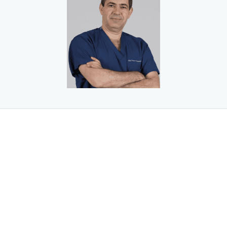
universities in the country. He worked as a general surgeon
at the Institute of Laser Surgery in Russia and earned a
national patent for his work in converting a gastrointestinal
device to a carbon dioxide laser.
Dr. Botvinov then relocated to the United States, where he
completed his medical degree at The New York Institute of
Technology College of Osteopathic Medicine in Old
Westbury, New York. He completed surgical training at
Flushing Hospital and minimally invasive laparoscopic and
bariatric training at Staten Island University Hospital, both
in New York City. He is licensed to practice in New York and
New Jersey.
Dr. Botvinov is a member of the American College of
Osteopathic Surgeons, the American Osteopathic
Association, the American College of Physicians, the
American Medical Student Association, the American