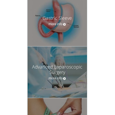
Gastric Sleeve
more info
Advanced Laparoscopic
Surgery
more info