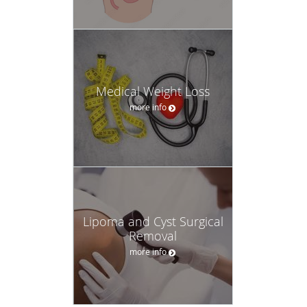
Medical Weight Loss
more info
Lipoma and Cyst Surgical
Removal
more info