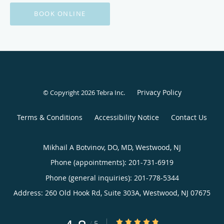
BOOK ONLINE
Privacy Policy
© Copyright 2026
Tebra Inc
.
Terms & Conditions
Accessibility Notice
Contact Us
Mikhail A Botvinov, DO, MD, Westwood, NJ
Phone (appointments):
201-731-6919
Phone (general inquiries): 201-778-5344
Address:
260 Old Hook Rd, Suite 303A,
Westwood
,
NJ
07675
4.8/5 Star Rating
/
5