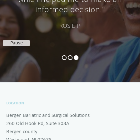
did a great job at my gastric
sleeve gastrectomy."
SELF-VERIFIED PATIENT
Pause
LOCATION
Bergen Bariatric and Surgical Solutions
260 Old Hook Rd, Suite 303A
Bergen county
Westwood
,
NJ
07675