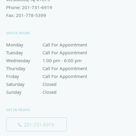
Phone:
201-731-6919
Fax:
201-778-5399
OFFICE HOURS
Monday
Call For Appointment
Call For Appointment
Tuesday
Call For Appointment
Call For Appointment
Wednesday
1:00 pm to 6:00 pm
1:00 pm - 6:00 pm
Thursday
Call For Appointment
Call For Appointment
Friday
Call For Appointment
Call For Appointment
Saturday
Closed
Closed
Sunday
Closed
Closed
GET IN TOUCH
201-731-6919