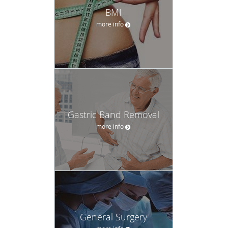
BMI
more info
Gastric Band Removal
more info
General Surgery