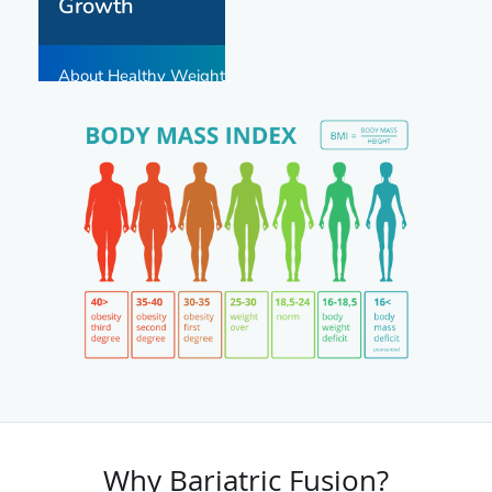
Why Bariatric Fusion?