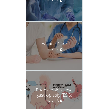
more info
Wound Care
more info
Endoscopic sleeve
gastroplasty (ESG)
more info