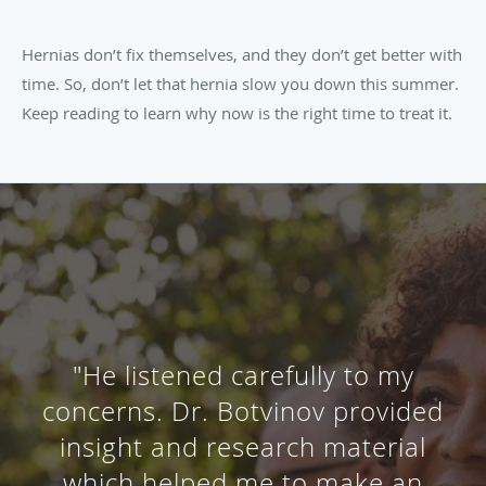
Hernias don’t fix themselves, and they don’t get better with
time. So, don’t let that hernia slow you down this summer.
Keep reading to learn why now is the right time to treat it.
"A very professional, helpful and
respectful doctor! Did an
amazing job at explaining my
procedure to me beforehand and