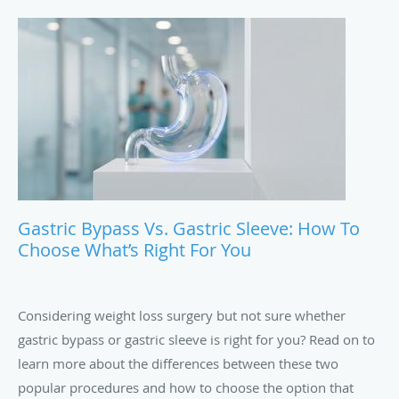
Gastric Bypass Vs. Gastric Sleeve: How To
Choose What’s Right For You
Considering weight loss surgery but not sure whether
gastric bypass or gastric sleeve is right for you? Read on to
learn more about the differences between these two
popular procedures and how to choose the option that