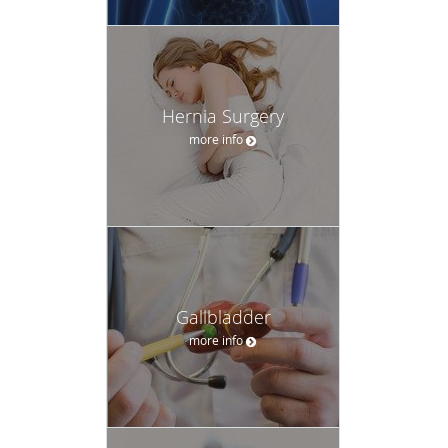
Hernia Surgery
more info
Gallbladder
more info