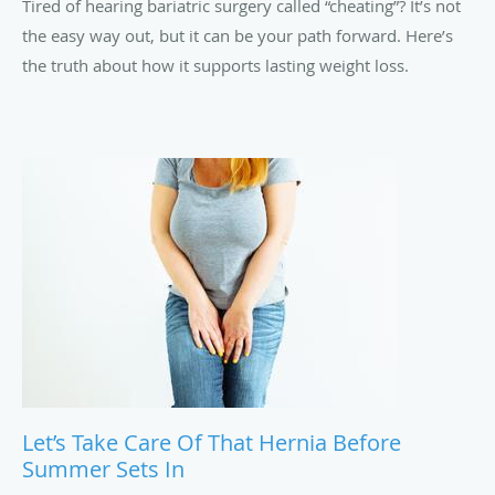
Tired of hearing bariatric surgery called “cheating”? It’s not
the easy way out, but it can be your path forward. Here’s
the truth about how it supports lasting weight loss.
Let’s Take Care Of That Hernia Before
Summer Sets In