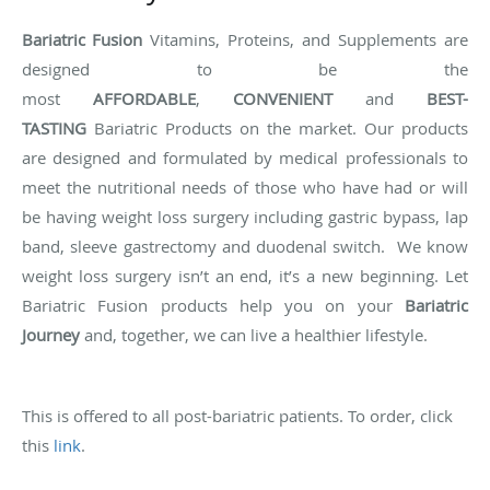
Bariatric Fusion
Vitamins, Proteins, and Supplements are
designed to be the
most
AFFORDABLE
,
CONVENIENT
and
BEST-
TASTING
Bariatric Products on the market. Our products
are designed and formulated by medical professionals to
meet the nutritional needs of those who have had or will
be having weight loss surgery including gastric bypass, lap
band, sleeve gastrectomy and duodenal switch. We know
weight loss surgery isn’t an end, it’s a new beginning. Let
Bariatric Fusion products help you on your
Bariatric
Journey
and, together, we can live a healthier lifestyle.
This is offered to all post-bariatric patients. To order, click
this
link
.