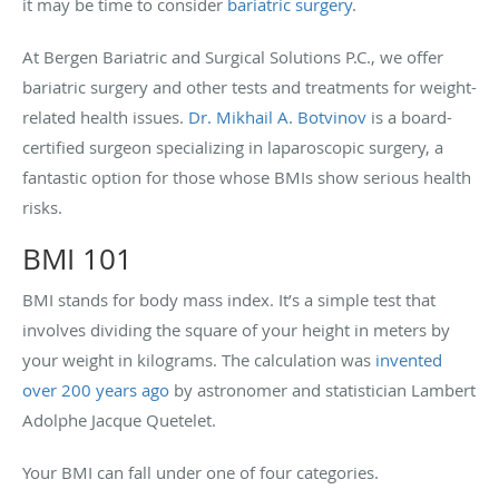
it may be time to consider
bariatric surgery
.
At B
ergen Bariatric and Surgical Solutions P.C., we offer
bariatric surgery and other tests and treatments for weight-
related health issues.
Dr. Mikhail A. Botvinov
is a board-
certified surgeon specializing in laparoscopic surgery, a
fantastic option for those whose BMIs show serious health
risks.
BMI 101
BMI stands for body mass index. It’s a simple test that
involves dividing the square of your height in meters by
your weight in kilograms. The calculation was
invented
over 200 years ago
by astronomer and statistician Lambert
Adolphe Jacque Quetelet.
Your BMI can fall under one of four categories.