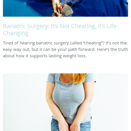
Bariatric Surgery: It’s Not Cheating, It’s Life-
Changing
Tired of hearing bariatric surgery called “cheating”? It’s not the
easy way out, but it can be your path forward. Here’s the truth
about how it supports lasting weight loss.