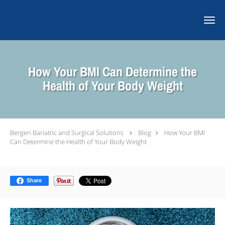
Skip to main content
How Your BMI Can Determine the
Health of Your Body Weight
Bergen Bariatric and Surgical Solutions
Blog
How Your BMI
Can Determine the Health of Your Body Weight
Share