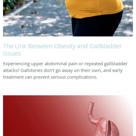
The Link Between Obesity and Gallbladder
Issues
Experiencing upper abdominal pain or repeated gallbladder
attacks? Gallstones don’t go away on their own, and early
treatment can prevent serious complications.