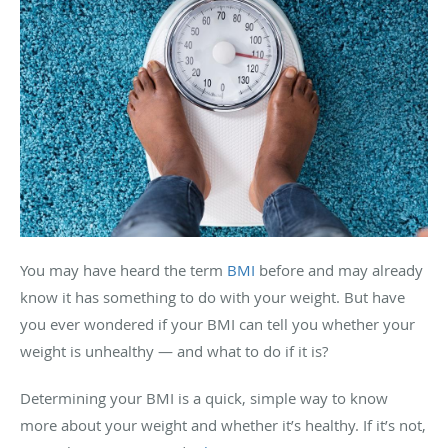
You may have heard the term
BMI
before and may already
know it has something to do with your weight. But have
you ever wondered if your BMI can tell you whether your
weight is unhealthy — and what to do if it is?
Determining your BMI is a quick, simple way to know
more about your weight and whether it’s healthy. If it’s not,