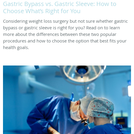
Gastric Bypass vs. Gastric Sleeve: How to
Choose What’s Right for You
Considering weight loss surgery but not sure whether gastric
bypass or gastric sleeve is right for you? Read on to learn
more about the differences between these two popular
procedures and how to choose the option that best fits your
health goals.