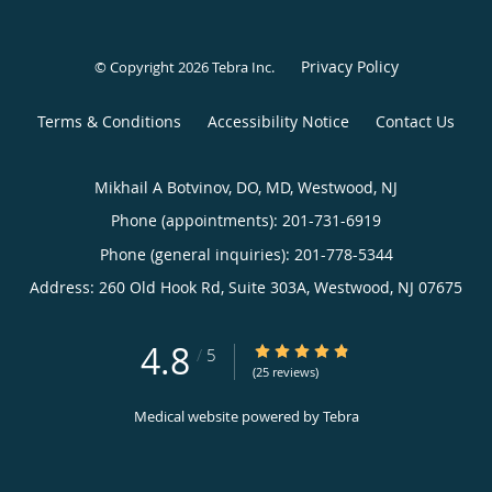
Privacy Policy
© Copyright 2026
Tebra Inc
.
Terms & Conditions
Accessibility Notice
Contact Us
Mikhail A Botvinov, DO, MD, Westwood, NJ
Phone (appointments):
201-731-6919
Phone (general inquiries): 201-778-5344
Address:
260 Old Hook Rd, Suite 303A,
Westwood
,
NJ
07675
4.8
4.8/5 Star Rating
/
5
(25 reviews)
Medical website powered by
Tebra