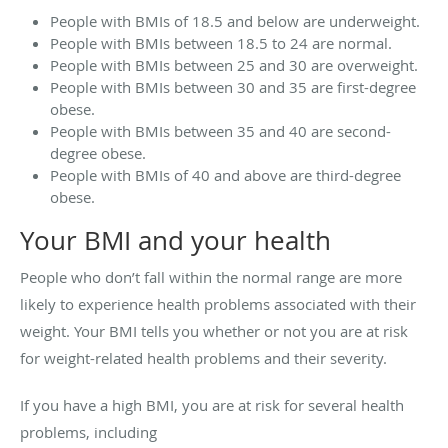
People with BMIs of 18.5 and below are underweight.
People with BMIs between 18.5 to 24 are normal.
People with BMIs between 25 and 30 are overweight.
People with BMIs between 30 and 35 are first-degree
obese.
People with BMIs between 35 and 40 are second-
degree obese.
People with BMIs of 40 and above are third-degree
obese.
Your BMI and your health
People who don’t fall within the normal range are more
likely to experience health problems associated with their
weight. Your BMI tells you whether or not you are at risk
for weight-related health problems and their severity.
If you have a high BMI, you are at risk for several health
problems, including