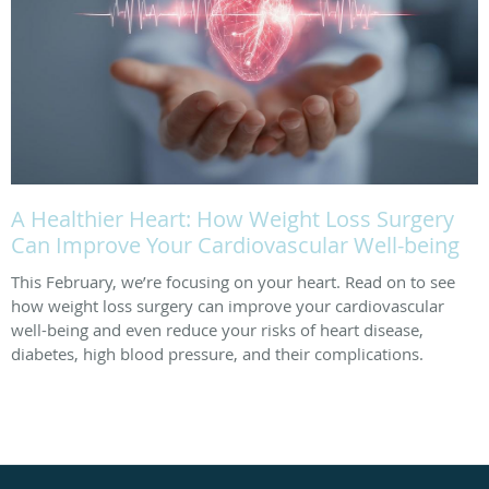
A Healthier Heart: How Weight Loss Surgery
Can Improve Your Cardiovascular Well-being
This February, we’re focusing on your heart. Read on to see
how weight loss surgery can improve your cardiovascular
well-being and even reduce your risks of heart disease,
diabetes, high blood pressure, and their complications.