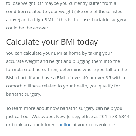
to lose weight. Or maybe you currently suffer from a
condition related to your weight (like one of those listed
above) and a high BMI. If this is the case, bariatric surgery
could be the answer.
Calculate your BMI today
You can calculate your BMI at home by taking your
accurate weight and height and plugging them into the
formula cited here. Then, determine where you fall on the
BMI chart. If you have a BMI of over 40 or over 35 with a
comorbid illness related to your health, you qualify for
bariatric surgery.
To learn more about how bariatric surgery can help you,
just call our Westwood, New Jersey, office at 201-778-5344
or book an appointment
online
at your convenience.