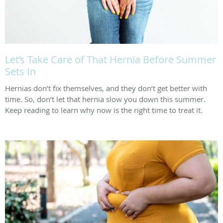
Let’s Take Care of That Hernia Before Summer
Sets In
Hernias don’t fix themselves, and they don’t get better with
time. So, don’t let that hernia slow you down this summer.
Keep reading to learn why now is the right time to treat it.