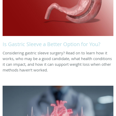
Is Gastric Sleeve a Better Option for You?
Considering gastric sleeve surgery? Read on to learn how it
works, who may be a good candidate, what health conditions
it can impact, and how it can support weight loss when other
methods haven’t worked.