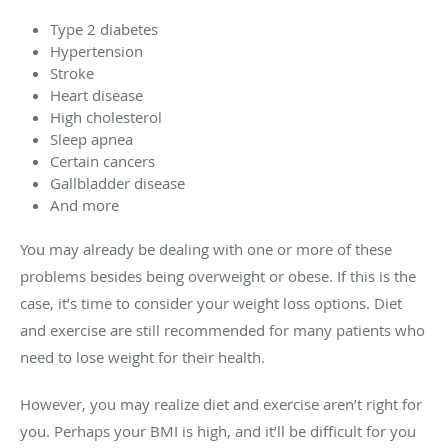
Type 2 diabetes
Hypertension
Stroke
Heart disease
High cholesterol
Sleep apnea
Certain cancers
Gallbladder disease
And more
You may already be dealing with one or more of these
problems besides being overweight or obese. If this is the
case, it’s time to consider your weight loss options. Diet
and exercise are still recommended for many patients who
need to lose weight for their health.
However, you may realize diet and exercise aren’t right for
you. Perhaps your BMI is high, and it’ll be difficult for you