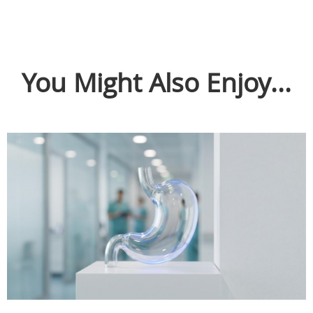
You Might Also Enjoy...